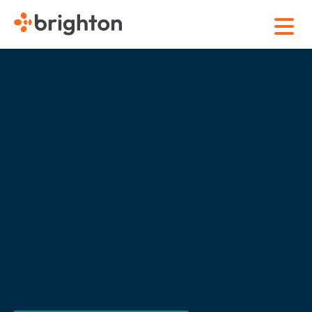
News
It’s easy to say we’re
passionate about what we
do and how we do it, but
we’d rather show you.