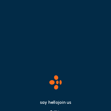
How To Leverage Social
Media During A Crisis
say hello
join us