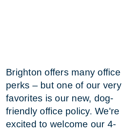
Brighton offers many office
perks – but one of our very
favorites is our new, dog-
friendly office policy. We're
excited to welcome our 4-