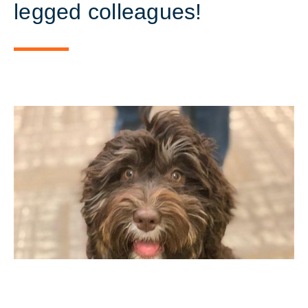
legged colleagues!